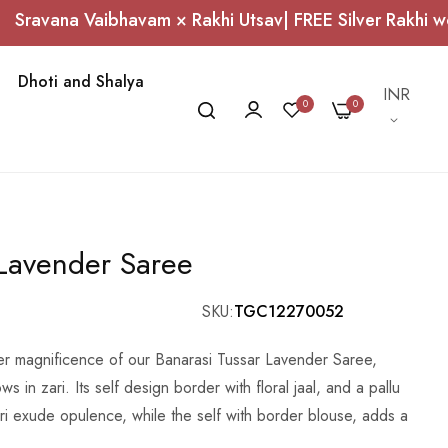
Vaibhavam × Rakhi Utsav| FREE Silver Rakhi worth ₹1,0
Dhoti and Shalya
Currency
INR
0
0
 Lavender Saree
SKU
TGC12270052
eer magnificence of our Banarasi Tussar Lavender Saree,
ws in zari. Its self design border with floral jaal, and a pallu
ari exude opulence, while the self with border blouse, adds a