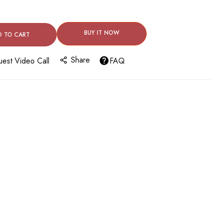
BUY IT NOW
D TO CART
Share
est Video Call
FAQ