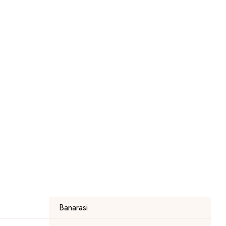
Banarasi