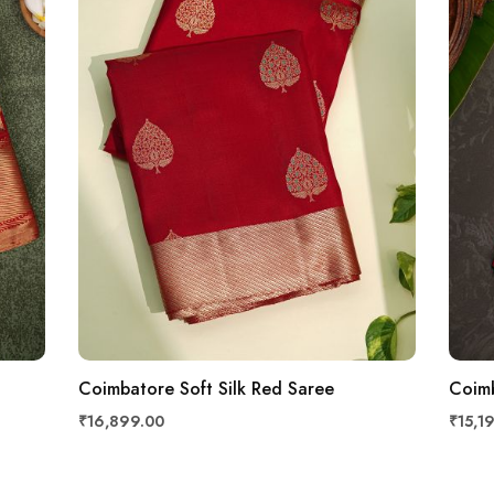
Coimbatore Soft Silk Red Saree
Coimb
₹16,899.00
₹15,1