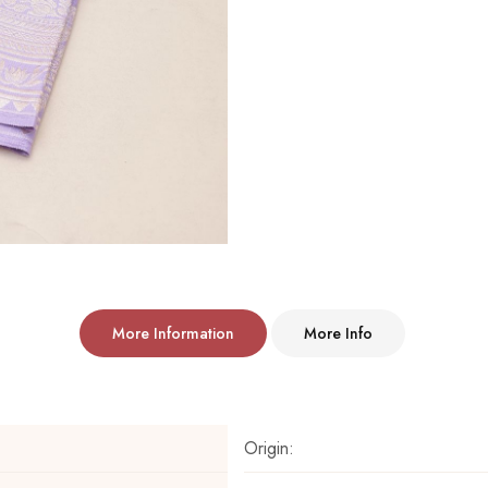
More Information
More Info
Origin: