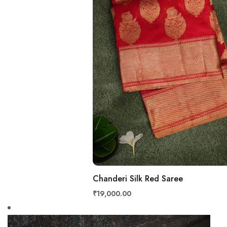
Chanderi Silk Red Saree
₹19,000.00