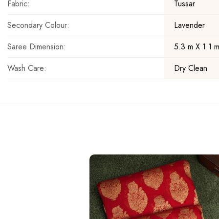
Fabric:
Tussar
Secondary Colour:
Lavender
Saree Dimension:
5.3 m X 1.1 
Wash Care:
Dry Clean