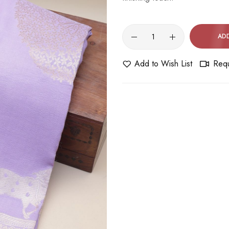
AD
Add to Wish List
Requ