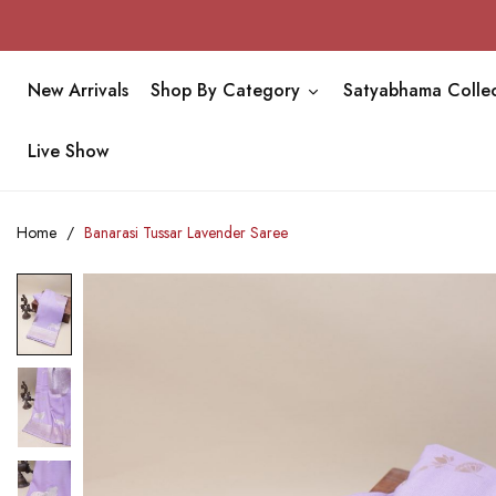
New Arrivals
Shop By Category
Satyabhama Collec
Live Show
Home
Banarasi Tussar Lavender Saree
Skip
to
the
end
of
the
images