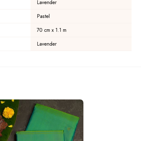
Lavender
Pastel
70 cm x 1.1 m
Lavender