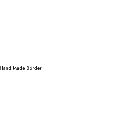
th Hand Made Border