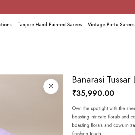
Sravana 
tions
Tanjore Hand Painted Sarees
Vintage Pattu Sarees
Banarasi Tussar
₹35,990.00
Own the spotlight with the sh
boasting intricate florals and co
boasting florals and cows in z
finishing touch.