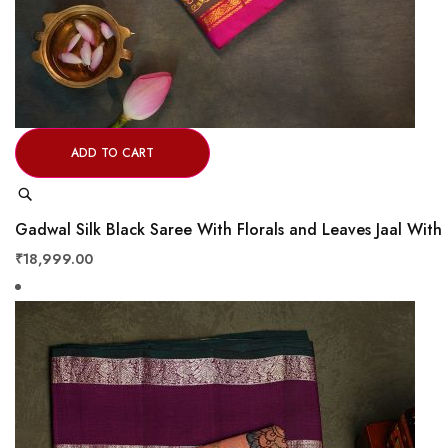
ADD TO CART
Quick
View
Gadwal Silk Black Saree With Florals and Leaves Jaal Wi
₹18,999.00