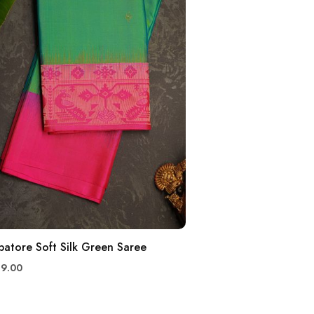
atore Soft Silk Green Saree
99.00