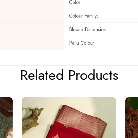
Color:
Colour Family:
Blouse Dimension:
m
Pallu Colour:
Related Products