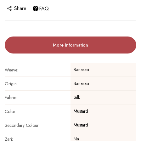
Share
FAQ
More Information
Banarasi
Weave:
Banarasi
Origin:
Silk
Fabric:
Mustard
Color:
Mustard
Secondary Colour:
Na
Zari: