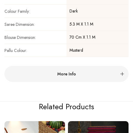
Dark
Colour Family:
5.3 M X 1.1 M
Saree Dimension:
70 Cm X 1.1 M
Blouse Dimension:
Mustard
Pallu Colour:
More Info
Related Products