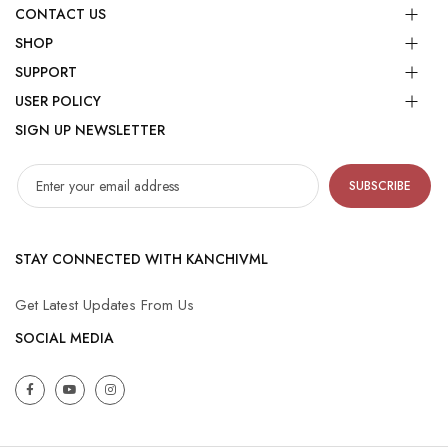
CONTACT US
SHOP
SUPPORT
USER POLICY
SIGN UP NEWSLETTER
SUBSCRIBE
STAY CONNECTED WITH KANCHIVML
Get Latest Updates From Us
SOCIAL MEDIA