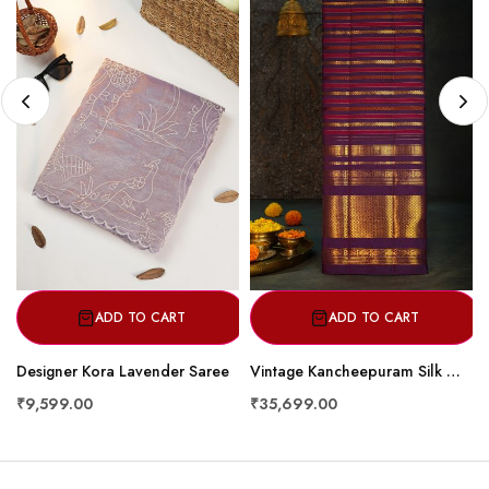
ADD TO CART
ADD TO CART
Designer Kora Lavender Saree
Vintage Kancheepuram Silk Multi Colour Striped Saree with Purple Kaddi Zari Border & Gold Stripe Body Design
₹9,599.00
₹35,699.00