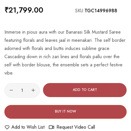
the
₹21,799.00
SKU
TGC14996988
beginning
of
the
Immerse in pious aura with our Banarasi Silk Mustard Saree
images
featuring florals and leaves jaal in meenakari. The self border
gallery
adorned with florals and buttis induces sublime grace.
Cascading down in rich zari lines and florals pallu over the
self with border blouse, the ensemble sets a perfect festive
vibe.
ADD TO CART
BUY IT NOW
Add to Wish List
Request Video Call