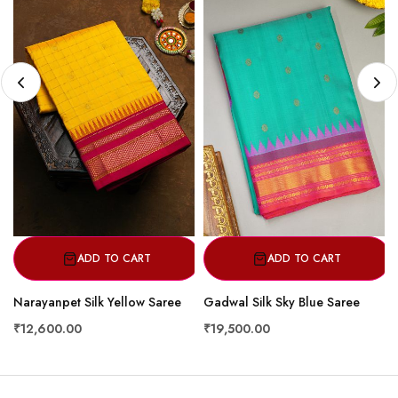
ADD TO CART
ADD TO CART
Narayanpet Silk Yellow Saree
Gadwal Silk Sky Blue Saree
₹12,600.00
₹19,500.00