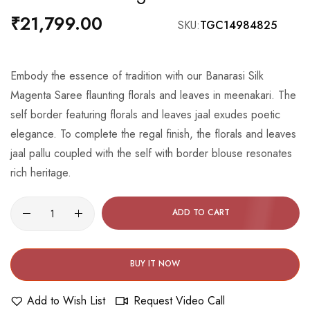
the
₹21,799.00
SKU
TGC14984825
beginning
of
the
Embody the essence of tradition with our Banarasi Silk
images
Magenta Saree flaunting florals and leaves in meenakari. The
gallery
self border featuring florals and leaves jaal exudes poetic
elegance. To complete the regal finish, the florals and leaves
jaal pallu coupled with the self with border blouse resonates
rich heritage.
ADD TO CART
BUY IT NOW
Add to Wish List
Request Video Call