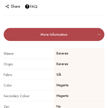
Share
FAQ
More Information
Banarasi
Weave:
Banarasi
Origin:
Silk
Fabric:
Magenta
Color:
Magenta
Secondary Colour:
Na
Zari: