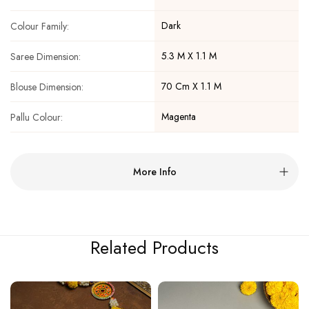
Dark
Colour Family:
5.3 M X 1.1 M
Saree Dimension:
70 Cm X 1.1 M
Blouse Dimension:
Magenta
Pallu Colour:
More Info
Related Products