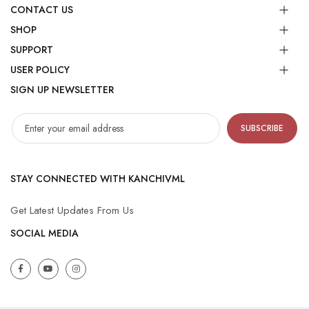
CONTACT US
SHOP
SUPPORT
USER POLICY
SIGN UP NEWSLETTER
SUBSCRIBE
STAY CONNECTED WITH KANCHIVML
Get Latest Updates From Us
SOCIAL MEDIA