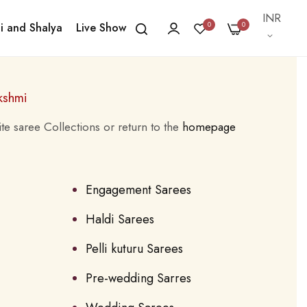
Currency
INR
0
0
i and Shalya
Live Show
kshmi
te saree Collections or return to the
homepage
Engagement Sarees
Haldi Sarees
Pelli kuturu Sarees
Pre-wedding Sarres