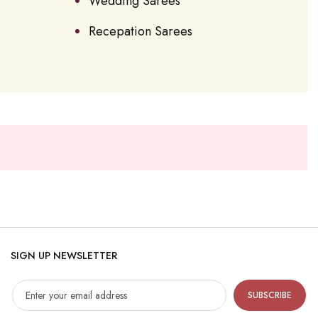
Wedding Sarees
Recepation Sarees
SIGN UP NEWSLETTER
SUBSCRIBE