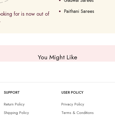
Gadwal Sarees
Paithani Sarees
oking for is now out of
.
You Might Like
SUPPORT
USER POLICY
Return Policy
Privacy Policy
Shipping Policy
Terms & Conditions