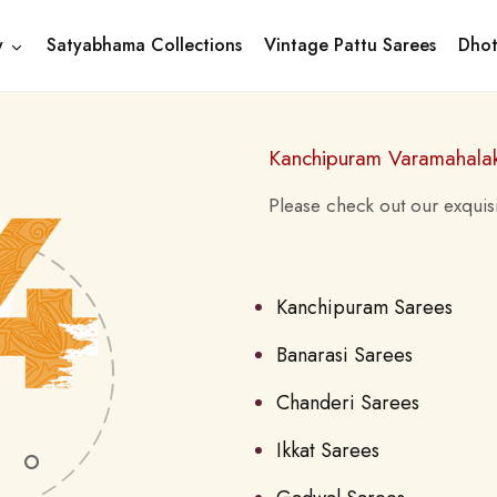
y
Satyabhama Collections
Vintage Pattu Sarees
Dhot
Kanchipuram Varamahala
Please check out our exquisi
Kanchipuram Sarees
Banarasi Sarees
Chanderi Sarees
Ikkat Sarees