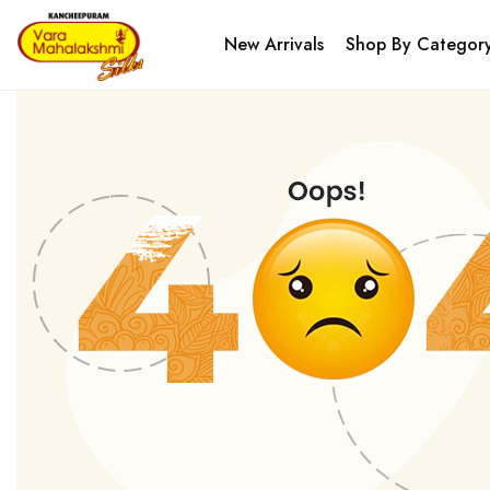
New Arrivals
Shop By Categor