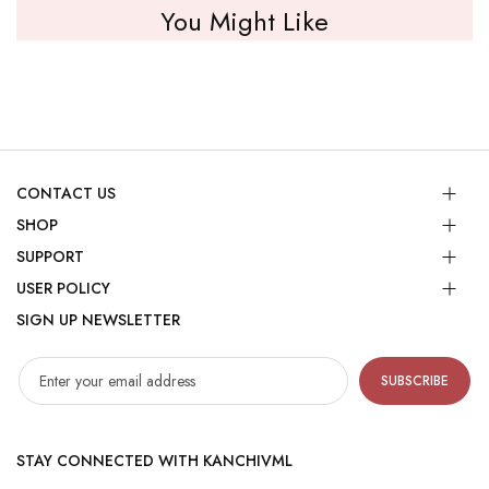
You Might Like
CONTACT US
SHOP
SUPPORT
USER POLICY
SIGN UP NEWSLETTER
SUBSCRIBE
STAY CONNECTED WITH KANCHIVML