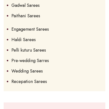
Gadwal Sarees
Paithani Sarees
Engagement Sarees
Haldi Sarees
Pelli kuturu Sarees
Pre-wedding Sarres
Wedding Sarees
Recepation Sarees