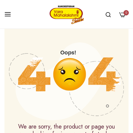
0
Skip
to
Content
We are sorry, the product or page you