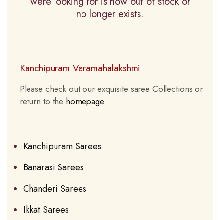
were looking for is now out of stock or
no longer exists.
Kanchipuram Varamahalakshmi
Please check out our exquisite saree Collections or
return to the
homepage
Kanchipuram Sarees
Banarasi Sarees
Chanderi Sarees
Ikkat Sarees