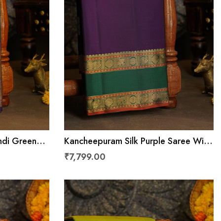
ndi Green
Kancheepuram Silk Purple Saree With
nimals
Floral Brocade Pallu
₹7,799.00