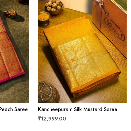
Peach Saree
Kancheepuram Silk Mustard Saree
₹12,999.00