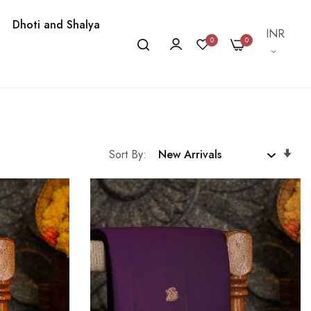
Dhoti and Shalya
Currency
INR
0
0
Se
Sort By
As
Dir