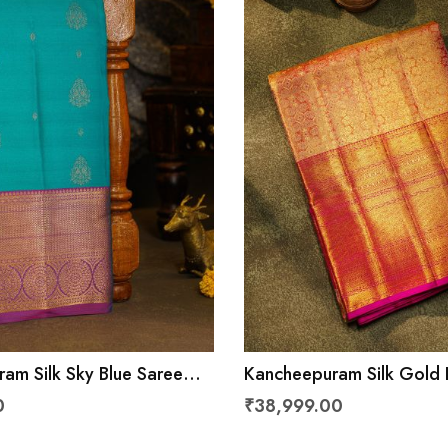
am Silk Sky Blue Saree
Kancheepuram Silk Gold 
ls And Leaves Border
0
₹38,999.00