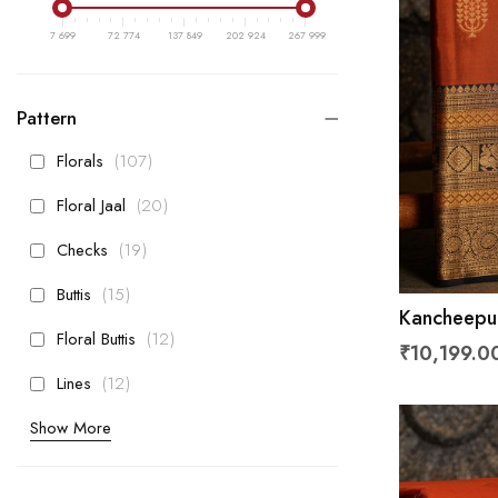
7 699
72 774
137 849
202 924
267 999
Pattern
items
Florals
107
items
Floral Jaal
20
items
Checks
19
items
Buttis
15
Kancheepur
items
Floral Buttis
12
With Flora
₹10,199.0
items
Lines
12
Show More