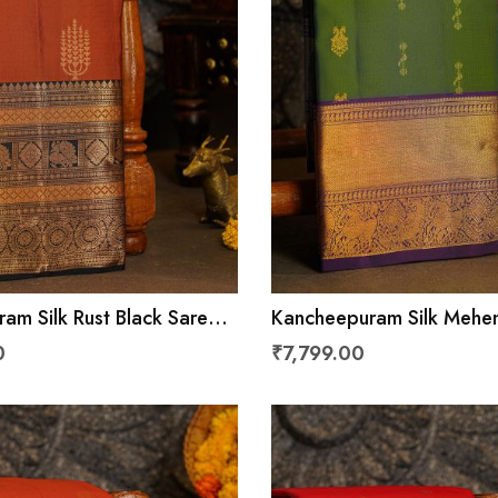
am Silk Rust Black Saree
Kancheepuram Silk Mehe
ls And Peacocks Border
Saree With Florals And A
0
₹7,799.00
Border