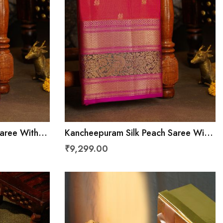
Saree With
Kancheepuram Silk Peach Saree With
Cross Lines
Florals And Peacocks With Diamonds
₹9,299.00
Border