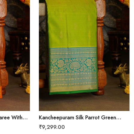
aree With
Kancheepuram Silk Parrot Green
Peacocks
Saree With Florals And Leaves Jaal
₹9,299.00
Border