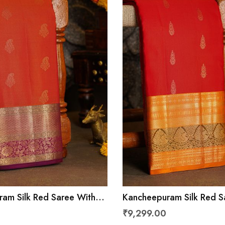
am Silk Red Saree With
Kancheepuram Silk Red S
 Leaves Jaal Border
Florals and Leaves With 
₹9,299.00
Border