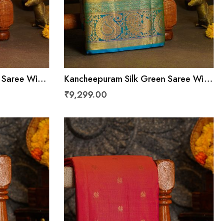
 Saree With
Kancheepuram Silk Green Saree With
Zari Border
Florals And Peacocks In Cross Lines
₹9,299.00
Border