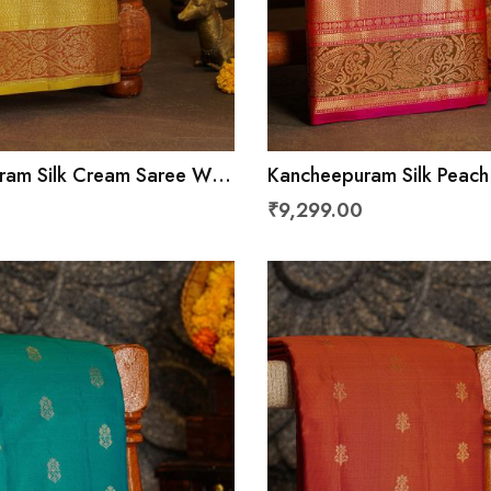
am Silk Cream Saree With
Kancheepuram Silk Peach
d Leaves With Diamonds
Florals And Diamonds In 
₹9,299.00