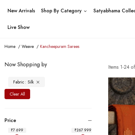
New Arrivals
Shop By Category
Satyabhama Collec
Live Show
Home
Weave
Kancheepuram Sarees
Now Shopping by
Items
1
-
24
o
Fabric
Silk
Clear All
Price
₹7 699
₹267 999