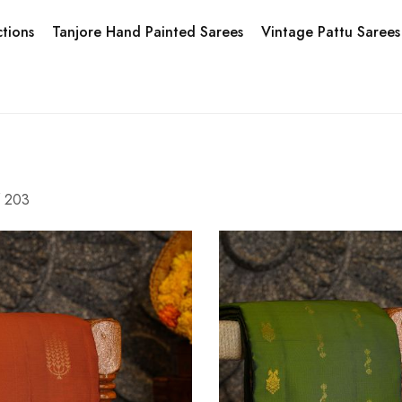
tions
Tanjore Hand Painted Sarees
Vintage Pattu Sarees
f
203