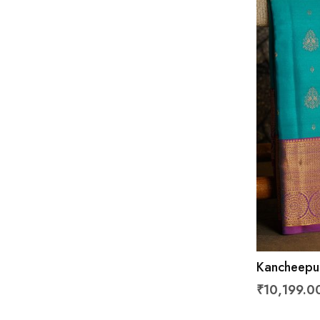
Kancheepur
With Flora
₹10,199.0