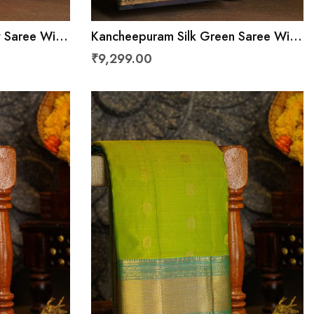
w Saree With
Kancheepuram Silk Green Saree With
ith
Floral Jaal With Buttis In Checks
₹9,299.00
Border