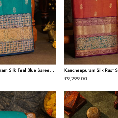
am Silk Teal Blue Saree
Kancheepuram Silk Rust 
ls And Leaves With
Florals And Leaves With 
₹9,299.00
rder
Border