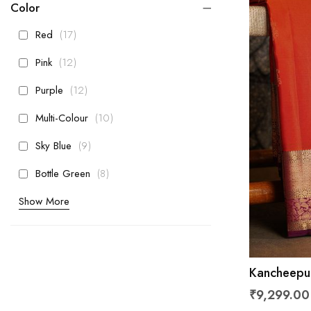
Color
items
Red
17
items
Pink
12
items
Purple
12
items
Multi-Colour
10
items
Sky Blue
9
items
Bottle Green
8
Show More
Kancheepur
Florals And
₹9,299.00