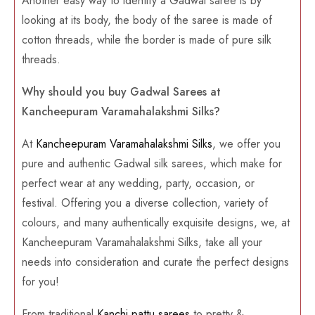
Another easy way to identify a Gadwal saree is by
looking at its body, the body of the saree is made of
cotton threads, while the border is made of pure silk
threads.
Why should you buy Gadwal Sarees at
Kancheepuram Varamahalakshmi Silks?
At
Kancheepuram Varamahalakshmi Silks
, we offer you
pure and authentic Gadwal silk sarees, which make for
perfect wear at any wedding, party, occasion, or
festival. Offering you a diverse collection, variety of
colours, and many authentically exquisite designs, we, at
Kancheepuram Varamahalakshmi Silks, take all your
needs into consideration and curate the perfect designs
for you!
From traditional
Kanchi pattu sarees
to pretty &