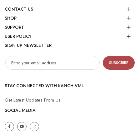
CONTACT US
SHOP
SUPPORT
USER POLICY
SIGN UP NEWSLETTER
SUBSCRIBE
STAY CONNECTED WITH KANCHIVML
Get Latest Updates From Us
SOCIAL MEDIA