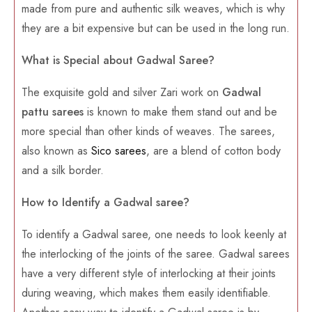
made from pure and authentic silk weaves, which is why
they are a bit expensive but can be used in the long run.
What is Special about Gadwal Saree?
The exquisite gold and silver Zari work on
Gadwal
pattu sarees
is known to make them stand out and be
more special than other kinds of weaves. The sarees,
also known as
Sico sarees
, are a blend of cotton body
and a silk border.
How to Identify a Gadwal saree?
To identify a Gadwal saree, one needs to look keenly at
the interlocking of the joints of the saree. Gadwal sarees
have a very different style of interlocking at their joints
during weaving, which makes them easily identifiable.