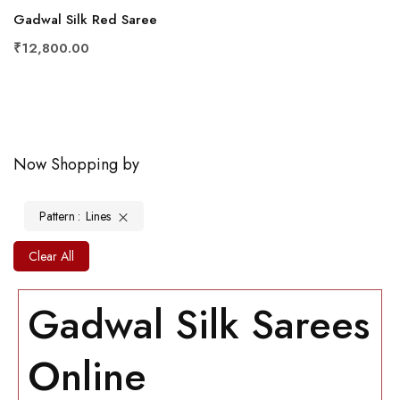
Gadwal Silk Red Saree
₹12,800.00
Now Shopping by
Pattern
Lines
Clear All
Gadwal Silk Sarees
Online