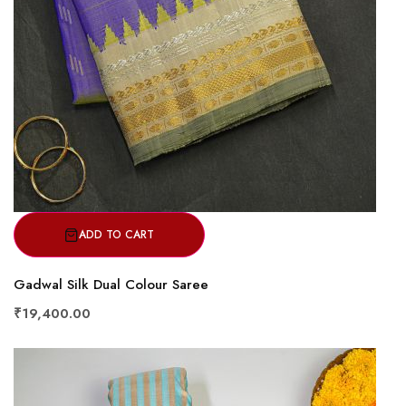
ADD TO CART
Gadwal Silk Dual Colour Saree
₹19,400.00