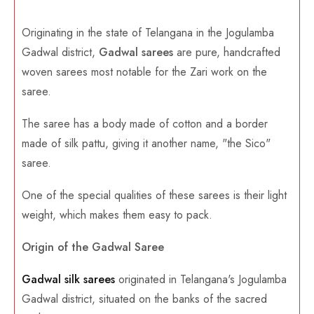
Originating in the state of Telangana in the Jogulamba
Gadwal district,
Gadwal sarees
are pure, handcrafted
woven sarees most notable for the Zari work on the
saree.
The saree has a body made of cotton and a border
made of silk pattu, giving it another name, "the Sico"
saree.
One of the special qualities of these sarees is their light
weight, which makes them easy to pack.
Origin of the Gadwal Saree
Gadwal silk sarees
originated in Telangana's Jogulamba
Gadwal district, situated on the banks of the sacred