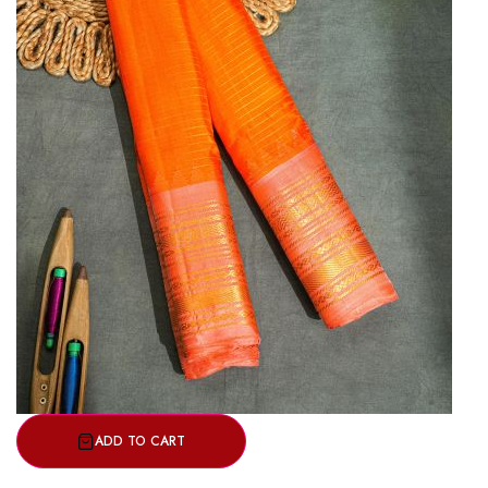
ADD TO CART