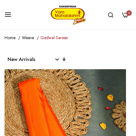
0
Skip
Home
Weave
Gadwal Sarees
to
Content
Set
Ascending
Direction