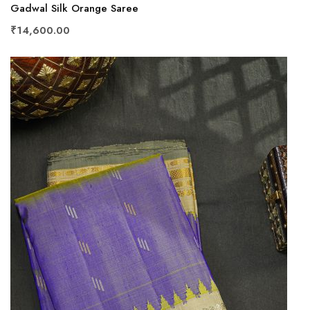
Gadwal Silk Orange Saree
₹14,600.00