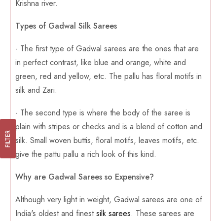
Krishna river.
Types of Gadwal Silk Sarees
- The first type of Gadwal sarees are the ones that are
in perfect contrast, like blue and orange, white and
green, red and yellow, etc. The pallu has floral motifs in
silk and Zari.
- The second type is where the body of the saree is
plain with stripes or checks and is a blend of cotton and
FILTER
silk. Small woven buttis, floral motifs, leaves motifs, etc.
give the pattu pallu a rich look of this kind.
Why are Gadwal Sarees so Expensive?
Although very light in weight, Gadwal sarees are one of
India's oldest and finest
silk sarees
. These sarees are