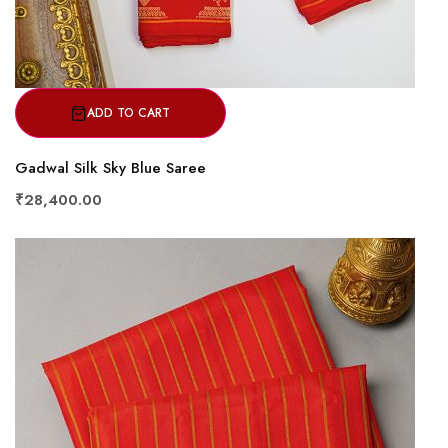
ADD TO CART
Gadwal Silk Sky Blue Saree
₹28,400.00