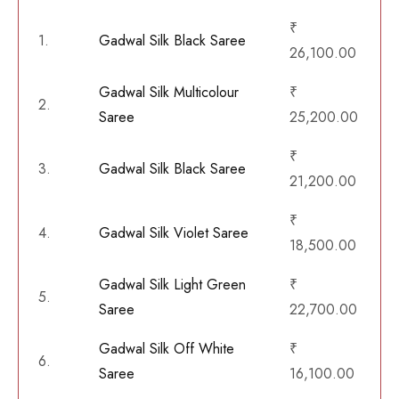
₹
1.
Gadwal Silk Black Saree
26,100.00
Gadwal Silk Multicolour
₹
2.
Saree
25,200.00
₹
3.
Gadwal Silk Black Saree
21,200.00
₹
4.
Gadwal Silk Violet Saree
18,500.00
Gadwal Silk Light Green
₹
5.
Saree
22,700.00
Gadwal Silk Off White
₹
6.
Saree
16,100.00