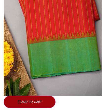
ADD TO CART