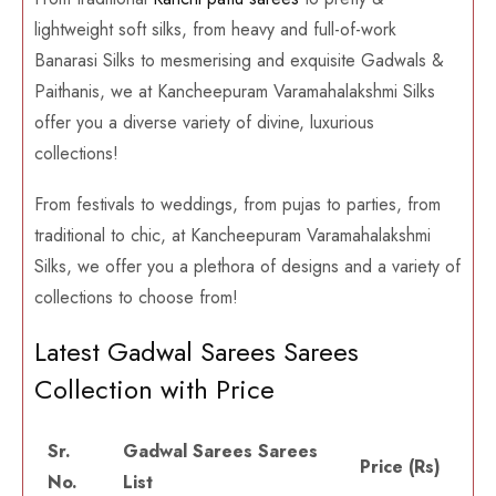
lightweight soft silks, from heavy and full-of-work
Banarasi Silks to mesmerising and exquisite Gadwals &
Paithanis, we at Kancheepuram Varamahalakshmi Silks
offer you a diverse variety of divine, luxurious
collections!
From festivals to weddings, from pujas to parties, from
traditional to chic, at Kancheepuram Varamahalakshmi
Silks, we offer you a plethora of designs and a variety of
collections to choose from!
Latest Gadwal Sarees Sarees
Collection with Price
Sr.
Gadwal Sarees Sarees
Price (Rs)
No.
List