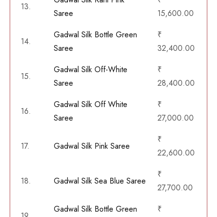
13.
Saree
15,600.00
Gadwal Silk Bottle Green
₹
14.
Saree
32,400.00
Gadwal Silk Off-White
₹
15.
Saree
28,400.00
Gadwal Silk Off White
₹
16.
Saree
27,000.00
₹
17.
Gadwal Silk Pink Saree
22,600.00
₹
18.
Gadwal Silk Sea Blue Saree
27,700.00
Gadwal Silk Bottle Green
₹
19.