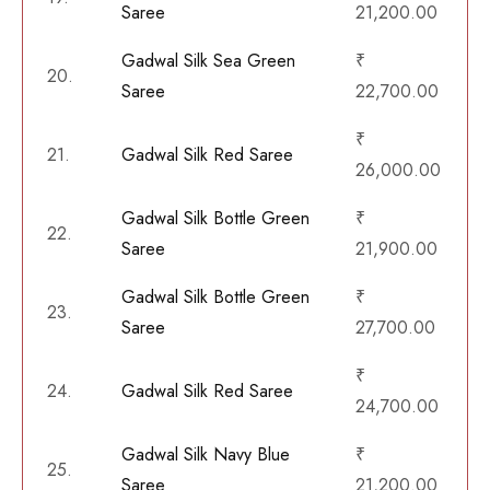
Saree
21,200.00
Gadwal Silk Sea Green
₹
20.
Saree
22,700.00
₹
21.
Gadwal Silk Red Saree
26,000.00
Gadwal Silk Bottle Green
₹
22.
Saree
21,900.00
Gadwal Silk Bottle Green
₹
23.
Saree
27,700.00
₹
24.
Gadwal Silk Red Saree
24,700.00
Gadwal Silk Navy Blue
₹
25.
Saree
21,200.00