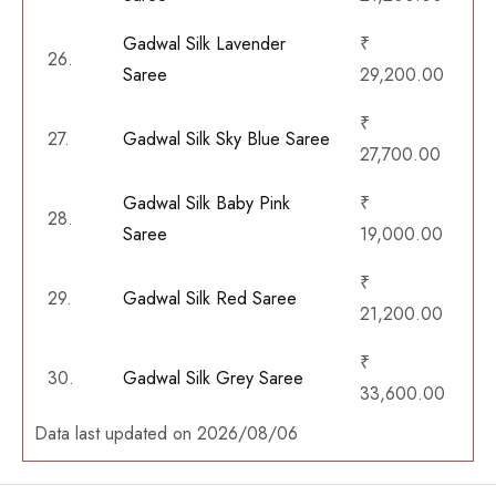
Gadwal Silk Lavender
₹
26.
Saree
29,200.00
₹
27.
Gadwal Silk Sky Blue Saree
27,700.00
Gadwal Silk Baby Pink
₹
28.
Saree
19,000.00
₹
29.
Gadwal Silk Red Saree
21,200.00
₹
30.
Gadwal Silk Grey Saree
33,600.00
Data last updated on 2026/08/06