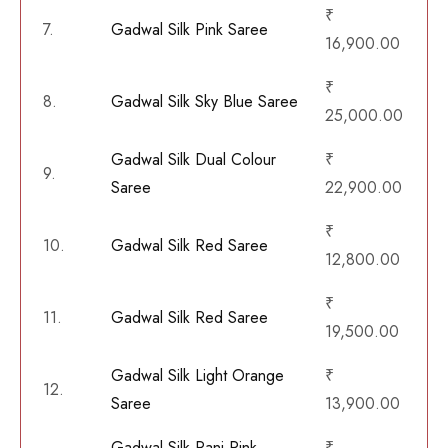
₹
7.
Gadwal Silk Pink Saree
16,900.00
₹
8.
Gadwal Silk Sky Blue Saree
25,000.00
Gadwal Silk Dual Colour
₹
9.
Saree
22,900.00
₹
10.
Gadwal Silk Red Saree
12,800.00
₹
11.
Gadwal Silk Red Saree
19,500.00
Gadwal Silk Light Orange
₹
12.
Saree
13,900.00
Gadwal Silk Rani Pink
₹