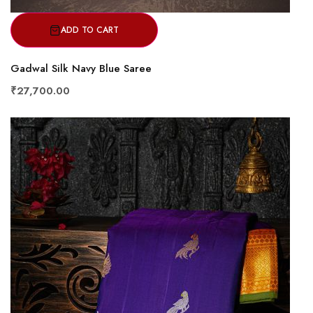
ADD TO CART
Gadwal Silk Navy Blue Saree
₹27,700.00