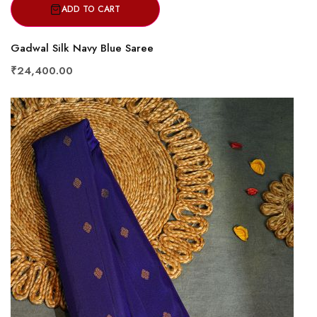
ADD TO CART
Gadwal Silk Navy Blue Saree
₹24,400.00