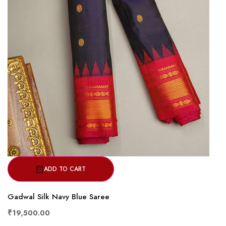
ADD TO CART
Gadwal Silk Navy Blue Saree
₹19,500.00