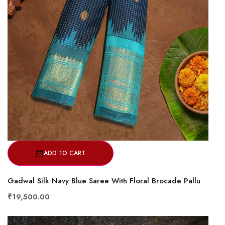
ADD TO CART
Gadwal Silk Navy Blue Saree With Floral Brocade Pallu
₹19,500.00