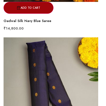
ADD TO CART
Gadwal Silk Navy Blue Saree
₹14,800.00