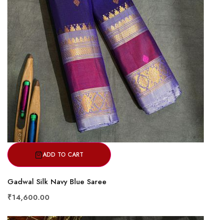
ADD TO CART
Gadwal Silk Navy Blue Saree
₹14,600.00