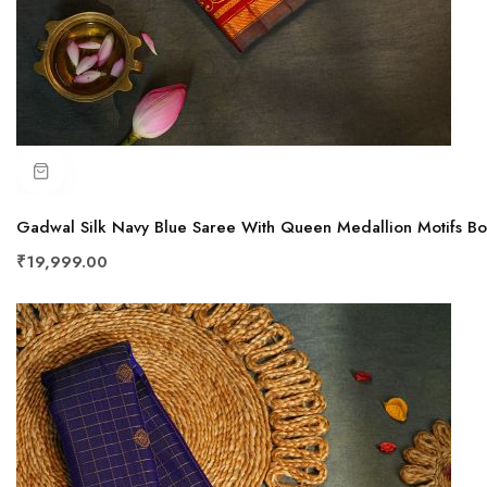
Gadwal Silk Navy Blue Saree With Queen Medallion Motifs B
₹19,999.00