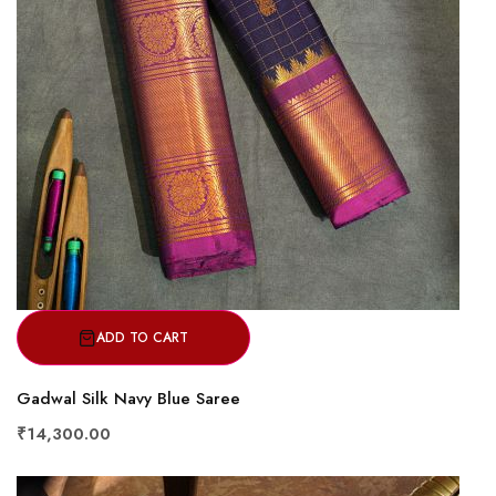
ADD TO CART
Gadwal Silk Navy Blue Saree
₹14,300.00