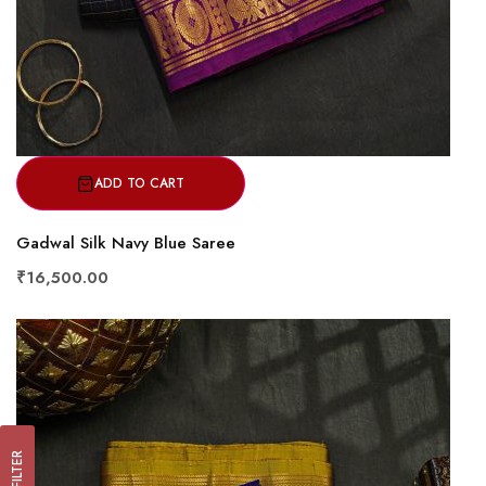
ADD TO CART
Gadwal Silk Navy Blue Saree
₹16,500.00
FILTER