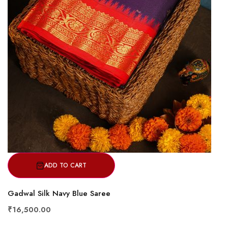
ADD TO CART
Gadwal Silk Navy Blue Saree
₹16,500.00