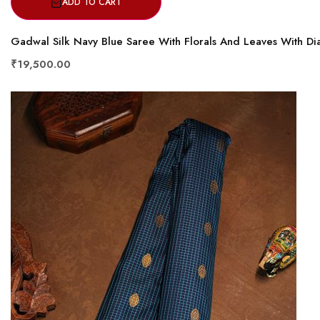
ADD TO CART
Gadwal Silk Navy Blue Saree With Florals And Leaves With D
₹19,500.00