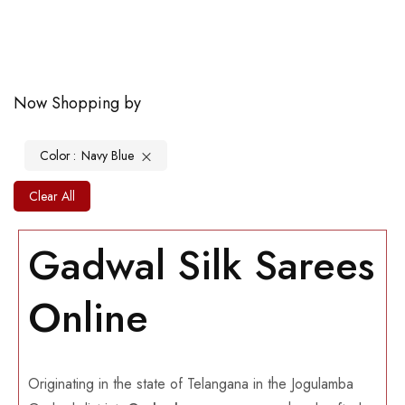
Now Shopping by
Color
Navy Blue
Clear All
Gadwal Silk Sarees
Online
Originating in the state of Telangana in the Jogulamba