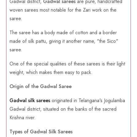
Gadwal district,
Gadwal sarees
are pure, handcrafted
woven sarees most notable for the Zari work on the
saree.
The saree has a body made of cotton and a border
made of silk pattu, giving it another name, "the Sico"
saree.
One of the special qualities of these sarees is their light
weight, which makes them easy to pack.
Origin of the Gadwal Saree
Gadwal silk sarees
originated in Telangana's Jogulamba
Gadwal district, situated on the banks of the sacred
Krishna river.
Types of Gadwal Silk Sarees