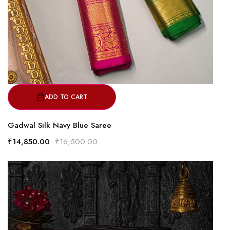
ADD TO CART
Gadwal Silk Navy Blue Saree
₹14,850.00
₹16,500.00