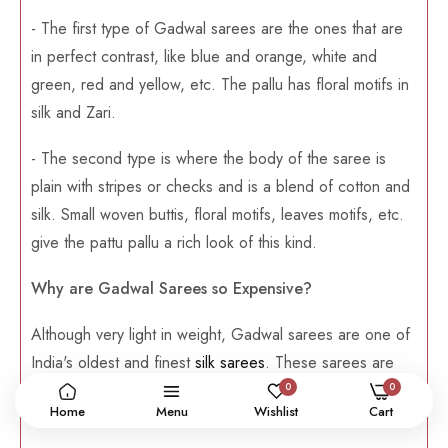
- The first type of Gadwal sarees are the ones that are
in perfect contrast, like blue and orange, white and
green, red and yellow, etc. The pallu has floral motifs in
silk and Zari.
- The second type is where the body of the saree is
plain with stripes or checks and is a blend of cotton and
silk. Small woven buttis, floral motifs, leaves motifs, etc.
give the pattu pallu a rich look of this kind.
Why are Gadwal Sarees so Expensive?
Although very light in weight, Gadwal sarees are one of
India's oldest and finest
silk sarees
. These sarees are
0
0
made from pure and authentic silk weaves, which is why
Home
Menu
Wishlist
Cart
they are a bit expensive but can be used in the long run.