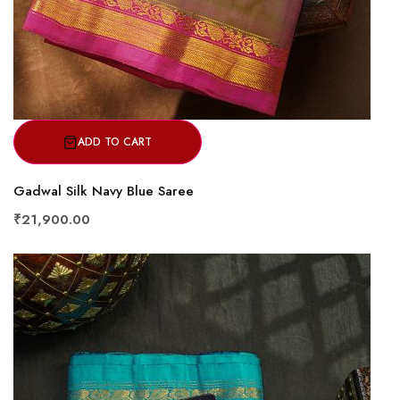
ADD TO CART
Gadwal Silk Navy Blue Saree
₹21,900.00