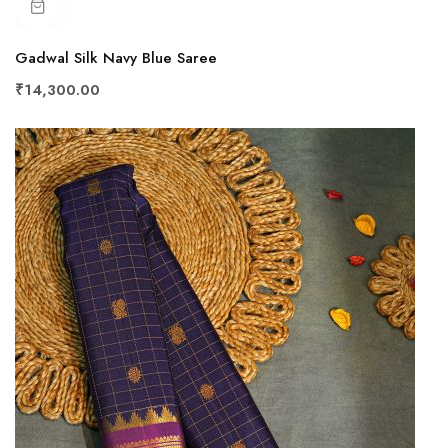
Gadwal Silk Navy Blue Saree
₹14,300.00