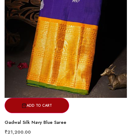
ADD TO CART
Gadwal Silk Navy Blue Saree
₹21,200.00