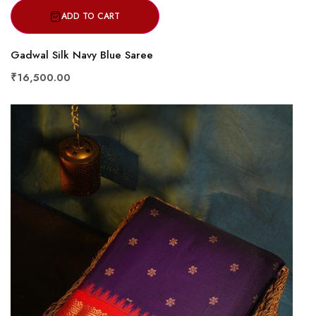
ADD TO CART
Gadwal Silk Navy Blue Saree
₹16,500.00