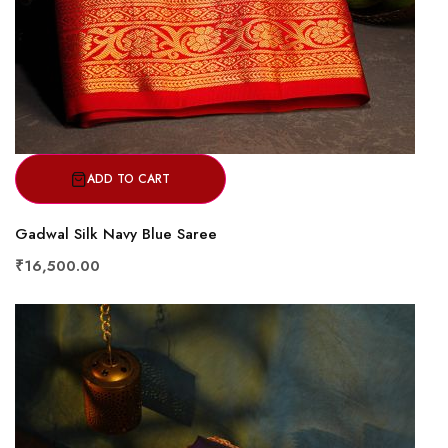
ADD TO CART
Gadwal Silk Navy Blue Saree
₹16,500.00