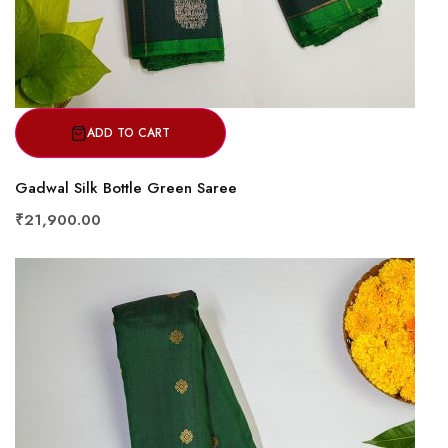
ADD TO CART
Gadwal Silk Bottle Green Saree
₹21,900.00