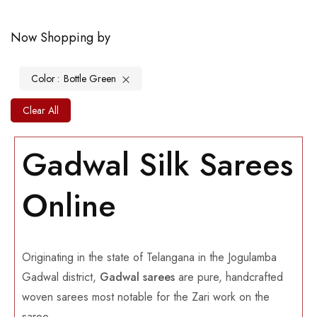
Now Shopping by
Color
Bottle Green
Clear All
Gadwal Silk Sarees
Online
Originating in the state of Telangana in the Jogulamba
Gadwal district,
Gadwal sarees
are pure, handcrafted
woven sarees most notable for the Zari work on the
saree.