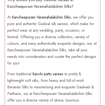
Kancheepuram Varamahalakshmi Silks?
At
Kancheepuram Varamahalakshmi Silks
, we offer you
pure and authentic Gadwal silk sarees, which make for
perfect wear at any wedding, party, occasion, or
festival. Offering you a diverse collection, variety of
colours, and many authentically exquisite designs, we, at
Kancheepuram Varamahalakshmi Silks, take all your
needs into consideration and curate the perfect designs
for you!
From traditional
Kanchi pattu sarees
to pretty &
lightweight soft silks, from heavy and full-of-work
Banarasi Silks to mesmerising and exquisite Gadwals &
Paithanis, we at Kancheepuram Varamahalakshmi Silks
offer you a diverse variety of divine, luxurious