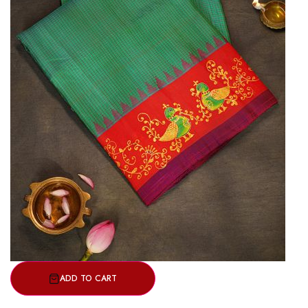
ADD TO CART