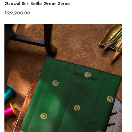
Gadwal Silk Bottle Green Saree
₹29,200.00