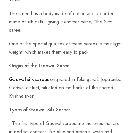
The saree has a body made of cotton and a border
made of silk pattu, giving it another name, "the Sico"
saree.
One of the special qualities of these sarees is their light
weight, which makes them easy to pack.
Origin of the Gadwal Saree
Gadwal silk sarees
originated in Telangana's Jogulamba
Gadwal district, situated on the banks of the sacred
Krishna river.
Types of Gadwal Silk Sarees
- The first type of Gadwal sarees are the ones that are
in perfect contrast, like blue and orange, white and