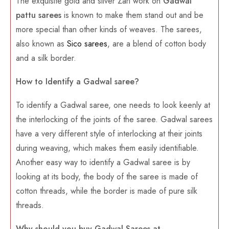
The exquisite gold and silver Zari work on
Gadwal
pattu sarees
is known to make them stand out and be
more special than other kinds of weaves. The sarees,
also known as
Sico sarees
, are a blend of cotton body
and a silk border.
How to Identify a Gadwal saree?
To identify a Gadwal saree, one needs to look keenly at
the interlocking of the joints of the saree. Gadwal sarees
have a very different style of interlocking at their joints
during weaving, which makes them easily identifiable.
Another easy way to identify a Gadwal saree is by
looking at its body, the body of the saree is made of
cotton threads, while the border is made of pure silk
threads.
Why should you buy Gadwal Sarees at