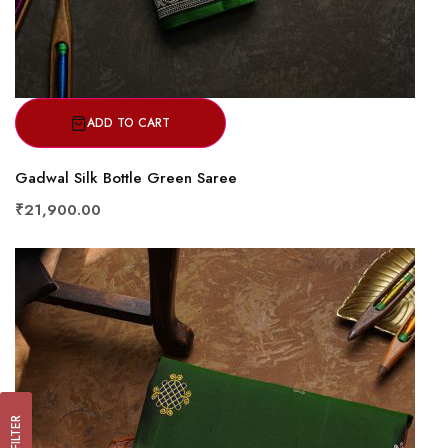
ADD TO CART
Gadwal Silk Bottle Green Saree
₹21,900.00
FILTER