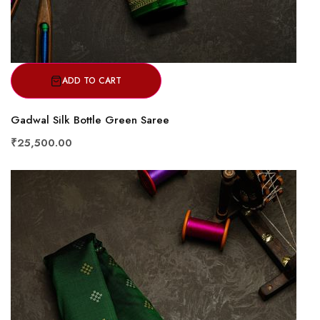
ADD TO CART
Gadwal Silk Bottle Green Saree
₹25,500.00