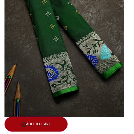
ADD TO CART