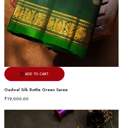
ADD TO CART
Gadwal Silk Bottle Green Saree
₹19,000.00