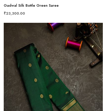
Gadwal Silk Bottle Green Saree
₹23,300.00