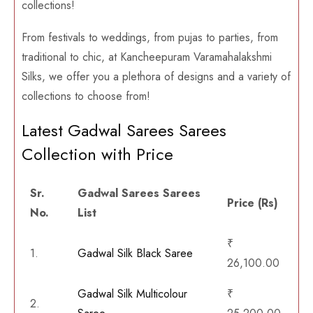
collections!
From festivals to weddings, from pujas to parties, from
traditional to chic, at Kancheepuram Varamahalakshmi
Silks, we offer you a plethora of designs and a variety of
collections to choose from!
Latest Gadwal Sarees Sarees
Collection with Price
Sr.
Gadwal Sarees Sarees
Price (Rs)
No.
List
₹
1.
Gadwal Silk Black Saree
26,100.00
Gadwal Silk Multicolour
₹
2.