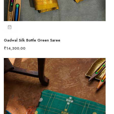
Gadwal Silk Bottle Green Saree
₹14,300.00