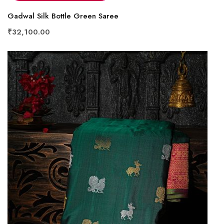
Gadwal Silk Bottle Green Saree
₹32,100.00