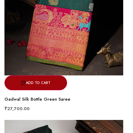
ADD TO CART
Gadwal Silk Bottle Green Saree
₹27,700.00