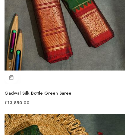
Gadwal Silk Bottle Green Saree
₹13,850.00