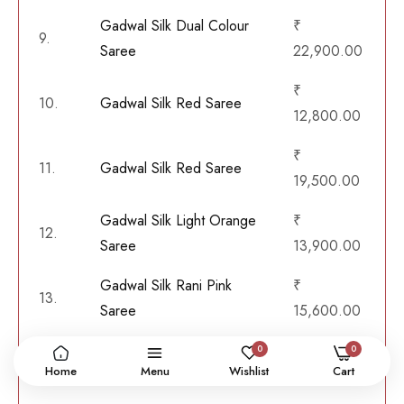
Gadwal Silk Dual Colour
₹
9.
Saree
22,900.00
₹
10.
Gadwal Silk Red Saree
12,800.00
₹
11.
Gadwal Silk Red Saree
19,500.00
Gadwal Silk Light Orange
₹
12.
Saree
13,900.00
Gadwal Silk Rani Pink
₹
13.
Saree
15,600.00
Gadwal Silk Bottle Green
₹
0
0
14.
Home
Menu
Wishlist
Cart
Saree
32,400.00