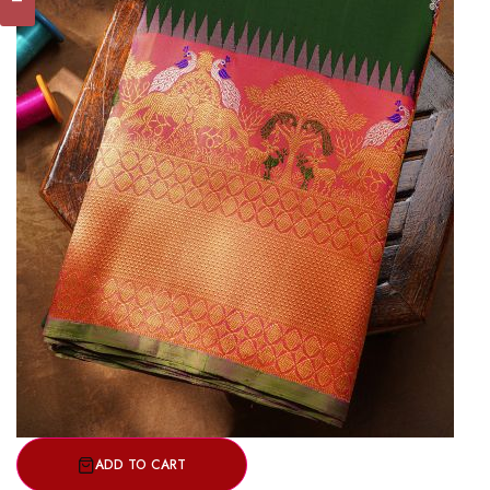
ADD TO CART