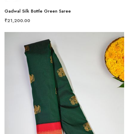
Gadwal Silk Bottle Green Saree
₹21,200.00