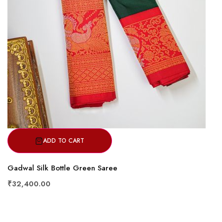
ADD TO CART
Gadwal Silk Bottle Green Saree
₹32,400.00