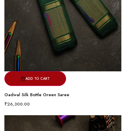
ADD TO CART
Gadwal Silk Bottle Green Saree
₹26,300.00