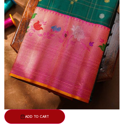
ADD TO CART