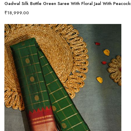
Gadwal Silk Bottle Green Saree With Floral Jaal With Peacock
₹18,999.00