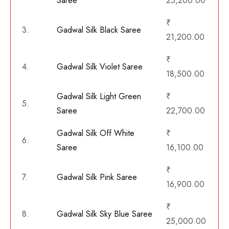
Saree
25,200.00
₹
3.
Gadwal Silk Black Saree
21,200.00
₹
4.
Gadwal Silk Violet Saree
18,500.00
Gadwal Silk Light Green
₹
5.
Saree
22,700.00
Gadwal Silk Off White
₹
6.
Saree
16,100.00
₹
7.
Gadwal Silk Pink Saree
16,900.00
₹
8.
Gadwal Silk Sky Blue Saree
25,000.00