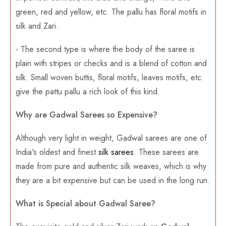
green, red and yellow, etc. The pallu has floral motifs in
silk and Zari.
- The second type is where the body of the saree is
plain with stripes or checks and is a blend of cotton and
silk. Small woven buttis, floral motifs, leaves motifs, etc.
give the pattu pallu a rich look of this kind.
Why are Gadwal Sarees so Expensive?
Although very light in weight, Gadwal sarees are one of
India's oldest and finest
silk sarees
. These sarees are
made from pure and authentic silk weaves, which is why
they are a bit expensive but can be used in the long run.
What is Special about Gadwal Saree?