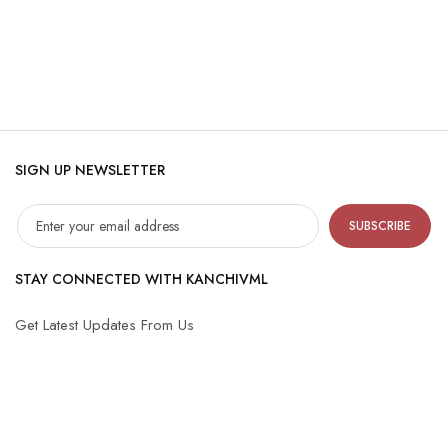
SIGN UP NEWSLETTER
SUBSCRIBE
STAY CONNECTED WITH KANCHIVML
Get Latest Updates From Us