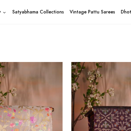
y
Satyabhama Collections
Vintage Pattu Sarees
Dhot