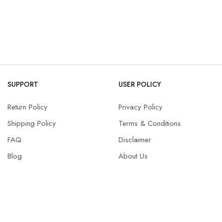
SUPPORT
USER POLICY
Return Policy
Privacy Policy
Shipping Policy
Terms & Conditions
FAQ
Disclaimer
Blog
About Us