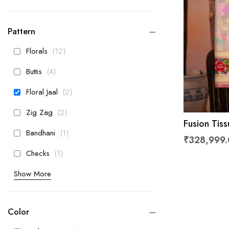
Pattern
items
Florals
12
items
Buttis
4
items
Floral Jaal
2
items
Zig Zag
2
Fusion Tis
item
Bandhani
1
₹328,999
item
Checks
1
Show More
Color