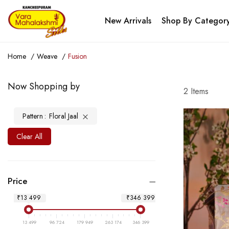
New Arrivals
Shop By Categor
Home
Weave
Fusion
Now Shopping by
2
Items
Pattern
Floral Jaal
Clear All
Price
₹13 499
₹346 399
13 499
96 724
179 949
263 174
346 399