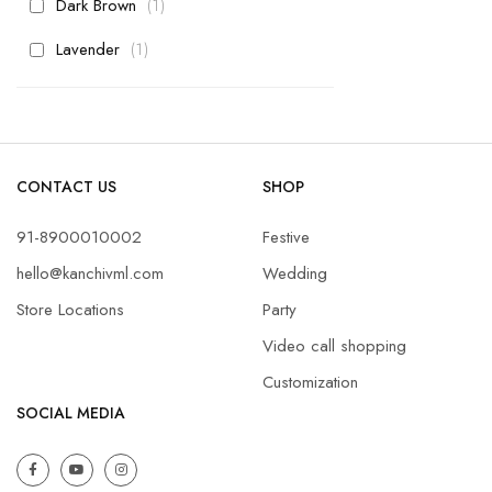
item
Dark Brown
1
item
Lavender
1
CONTACT US
SHOP
91-8900010002
Festive
hello@kanchivml.com
Wedding
Store Locations
Party
Video call shopping
Customization
SOCIAL MEDIA