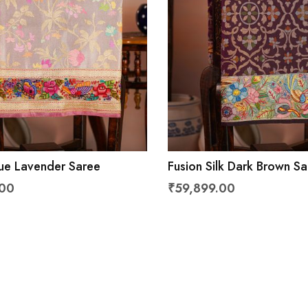
sue Lavender Saree
Fusion Silk Dark Brown S
.00
₹59,899.00