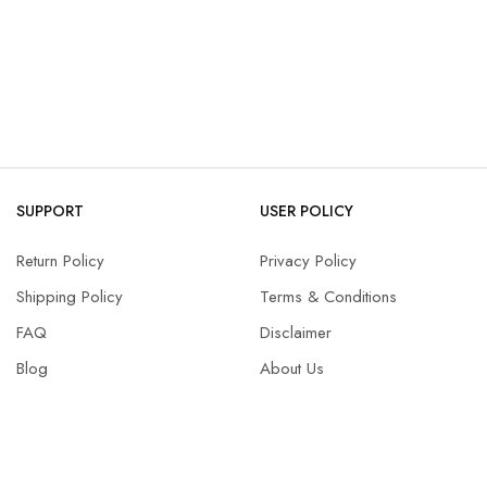
SUPPORT
USER POLICY
Return Policy
Privacy Policy
Shipping Policy
Terms & Conditions
FAQ
Disclaimer
Blog
About Us