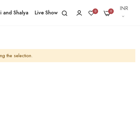
Currency
INR
0
0
i and Shalya
Live Show
ng the selection.