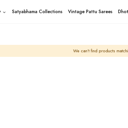
y
Satyabhama Collections
Vintage Pattu Sarees
Dhot
We can't find products matchi