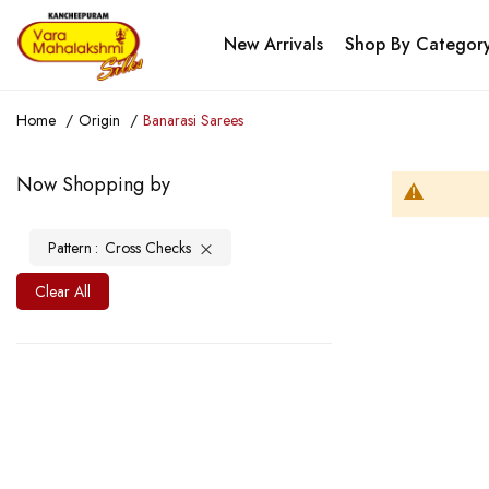
New Arrivals
Shop By Categor
Home
Origin
Banarasi Sarees
Now Shopping by
Pattern
Cross Checks
Clear All