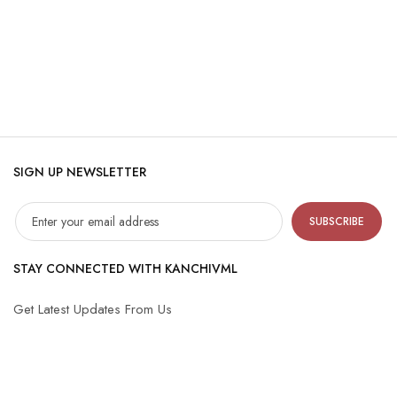
SIGN UP NEWSLETTER
SUBSCRIBE
STAY CONNECTED WITH KANCHIVML
Get Latest Updates From Us