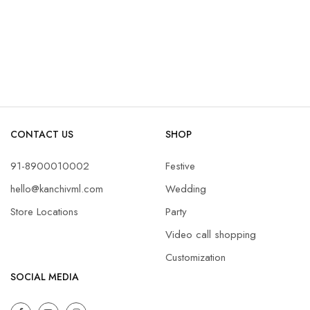
CONTACT US
SHOP
91-8900010002
Festive
hello@kanchivml.com
Wedding
Store Locations
Party
Video call shopping
Customization
SOCIAL MEDIA