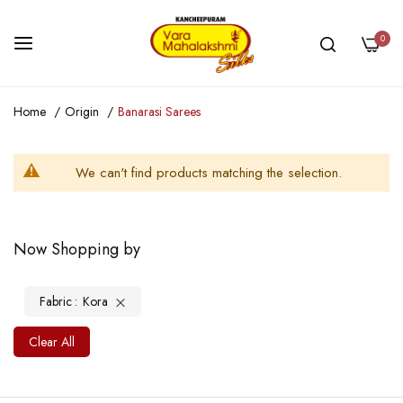
0
Skip
Home
Origin
Banarasi Sarees
to
Content
We can't find products matching the selection.
Now Shopping by
Fabric
Kora
Clear All