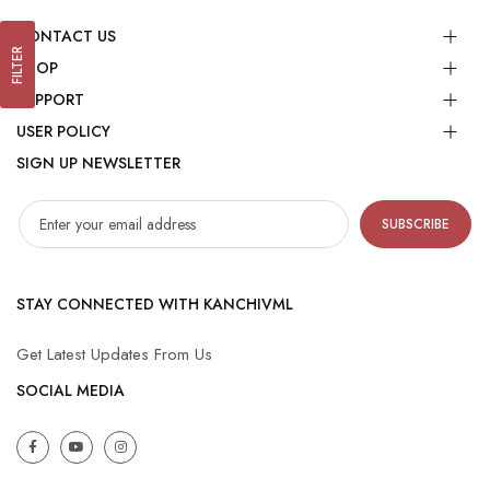
CONTACT US
FILTER
SHOP
SUPPORT
USER POLICY
SIGN UP NEWSLETTER
SUBSCRIBE
STAY CONNECTED WITH KANCHIVML
Get Latest Updates From Us
SOCIAL MEDIA