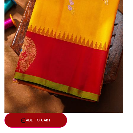
ADD TO CART