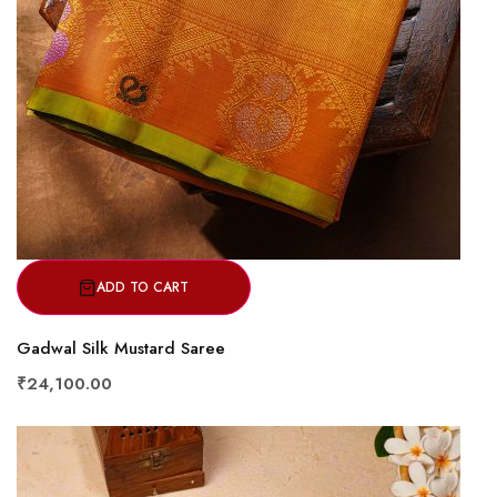
ADD TO CART
Gadwal Silk Mustard Saree
₹24,100.00