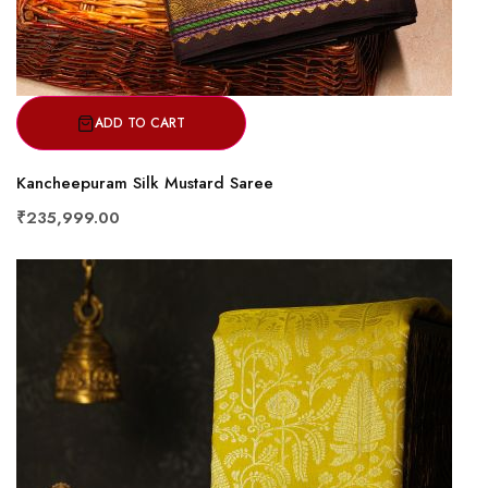
ADD TO CART
Kancheepuram Silk Mustard Saree
₹235,999.00