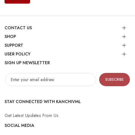
CONTACT US
SHOP
SUPPORT
USER POLICY
SIGN UP NEWSLETTER
SUBSCRIBE
STAY CONNECTED WITH KANCHIVML
Get Latest Updates From Us
SOCIAL MEDIA