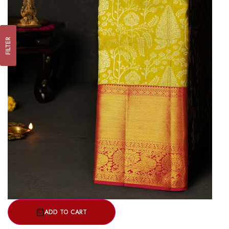
FILTER
ADD TO CART