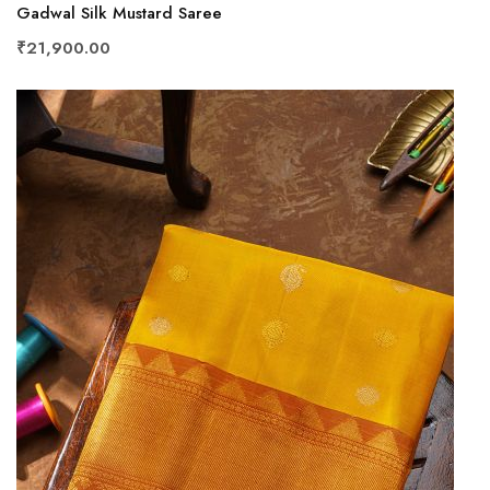
Gadwal Silk Mustard Saree
₹21,900.00