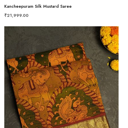
Kancheepuram Silk Mustard Saree
₹21,999.00