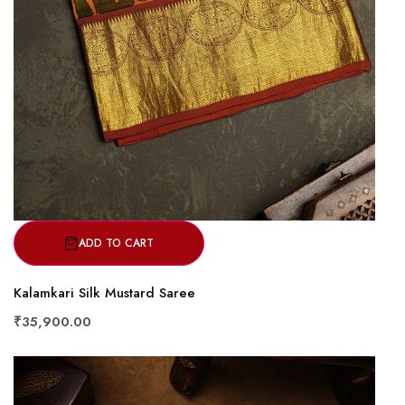
ADD TO CART
Kalamkari Silk Mustard Saree
₹35,900.00