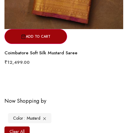
ADD TO CART
Coimbatore Soft Silk Mustard Saree
₹12,499.00
Now Shopping by
Color
Mustard
Clear All